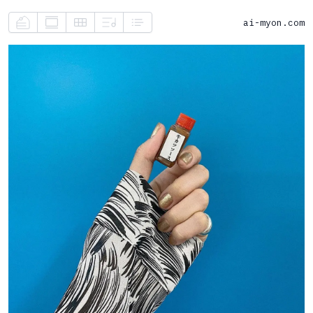
ai-myon.com