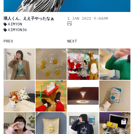
瑛人くん、ええ子やったなぁ
1 JAN 2021 9:44AM
AIMYON
AIMYON36
PREV
NEXT