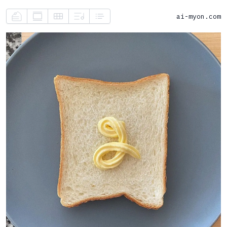
ai-myon.com