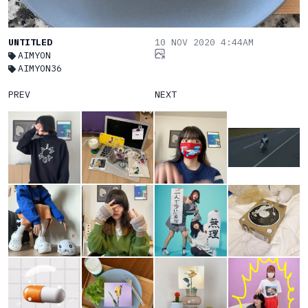
UNTITLED
10 NOV 2020 4:44AM
AIMYON
AIMYON36
PREV
NEXT