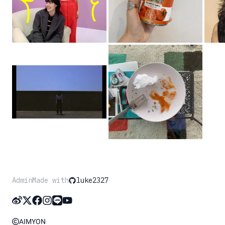
Admin
Made with
luke2327
AIMYON