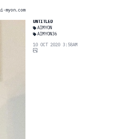
ai-myon.com
UNTITLED
AIMYON
AIMYON36
10 OCT 2020 3:58AM