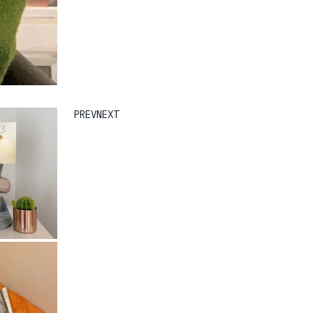
PREV
NEXT