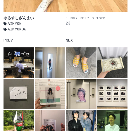
ゆるすしざんまい
1 MAY 2017 3:18PM
AIMYON
AIMYON36
PREV
NEXT