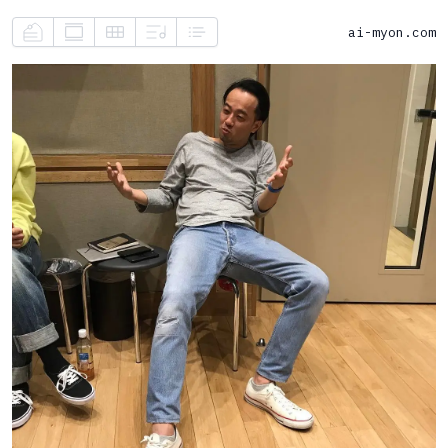
ai-myon.com