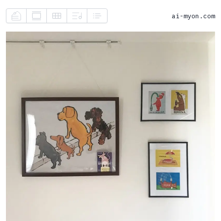
ai-myon.com