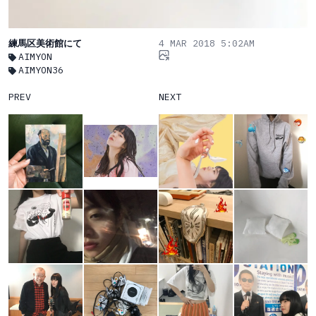
練馬区美術館にて
4 MAR 2018 5:02AM
AIMYON
AIMYON36
PREV
NEXT