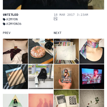
UNTITLED
18 MAR 2017 3:23AM
AIMYON
AIMYON36
PREV
NEXT