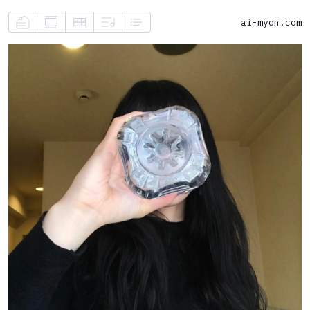
ai-myon.com