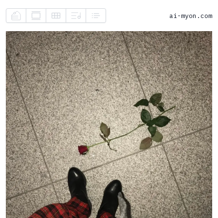
ai-myon.com