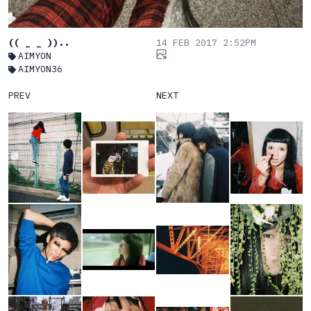
(( _ _ ))..
14 FEB 2017 2:52PM
AIMYON
AIMYON36
PREV
NEXT