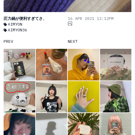
圧力鍋が便利すぎてさ、
16 APR 2021 12:12PM
AIMYON
AIMYON36
PREV
NEXT