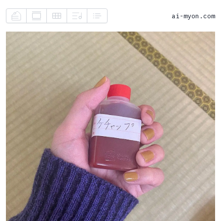
ai-myon.com