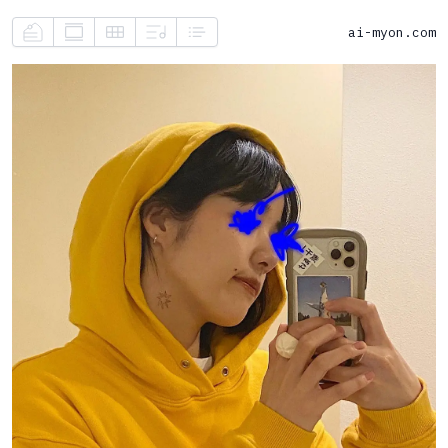
ai-myon.com