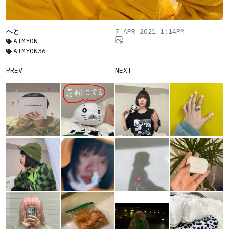
ぺと
7 APR 2021 1:14PM
AIMYON
AIMYON36
PREV
NEXT