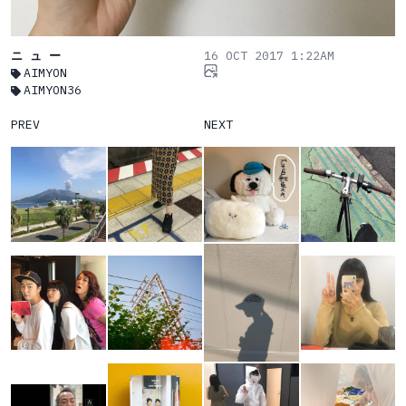
ニ ュ ー
16 OCT 2017 1:22AM
AIMYON
AIMYON36
PREV
NEXT