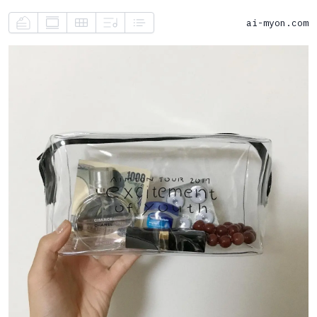
ai-myon.com