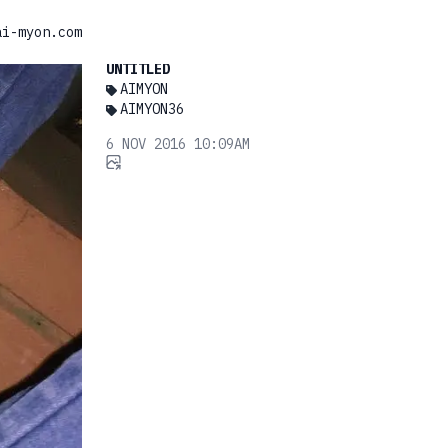
ai-myon.com
UNTITLED
AIMYON
AIMYON36
6 NOV 2016 10:09AM