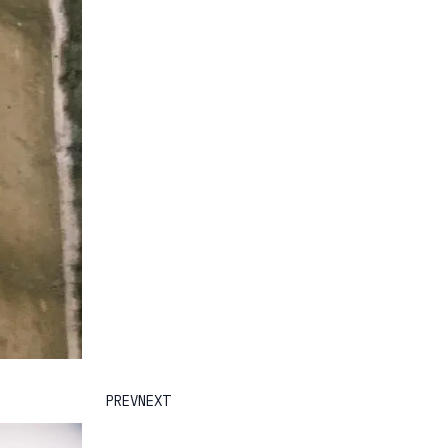
PREV
NEXT