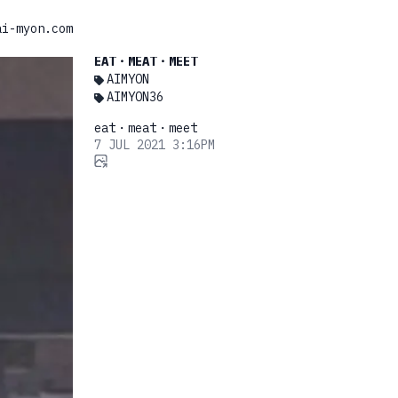
ai-myon.com
EAT・MEAT・MEET
AIMYON
AIMYON36
eat・meat・meet
7 JUL 2021 3:16PM