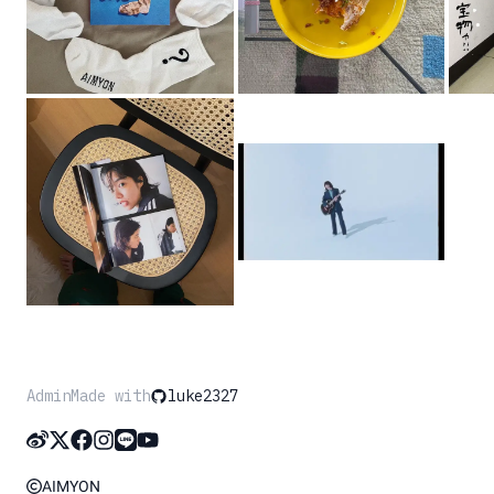
Admin
Made with
luke2327
AIMYON