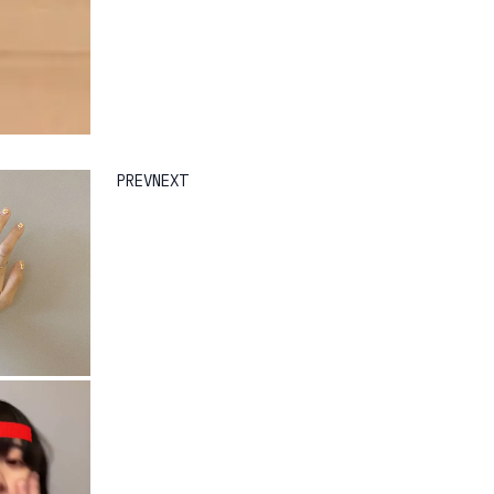
PREV
NEXT