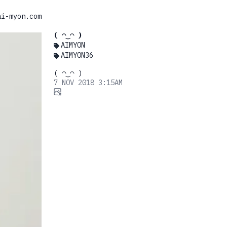
ai-myon.com
( ◠‿◠ )
AIMYON
AIMYON36
( ◠‿◠ )
7 NOV 2018 3:15AM