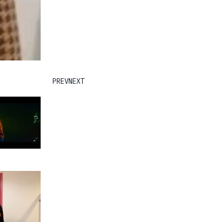
PREV
NEXT