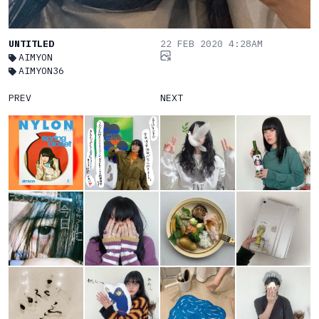
UNTITLED
22 FEB 2020 4:28AM
AIMYON
AIMYON36
PREV
NEXT