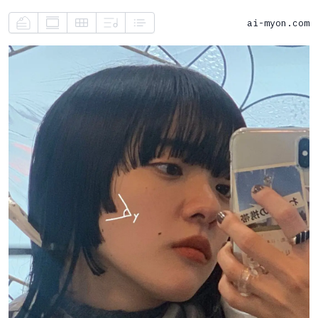
ai-myon.com