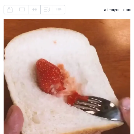
ai-myon.com