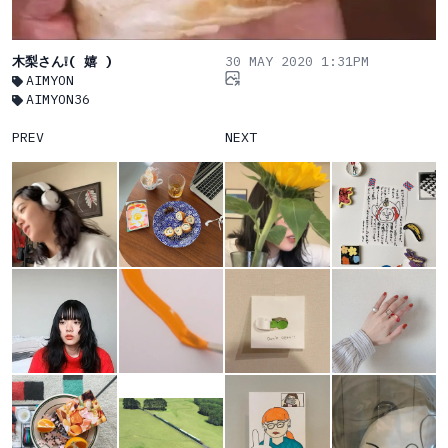
木梨さん❕( 嬉 )
30 MAY 2020 1:31PM
AIMYON
AIMYON36
PREV
NEXT