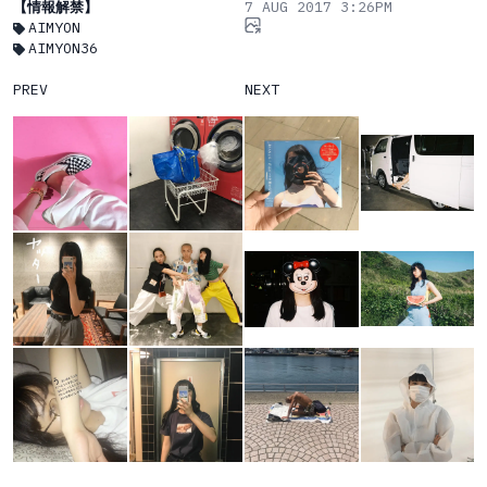
【情報解禁】
7 AUG 2017 3:26PM
AIMYON
AIMYON36
PREV
NEXT