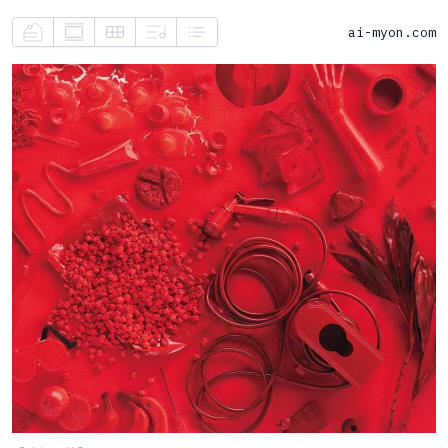
ai-myon.com