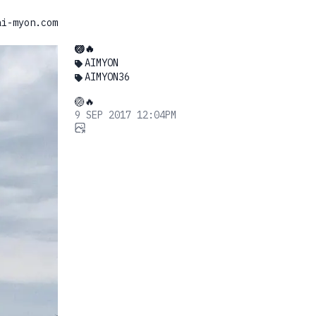
ai-myon.com
🏐🔥
AIMYON
AIMYON36
🏐🔥
9 SEP 2017 12:04PM