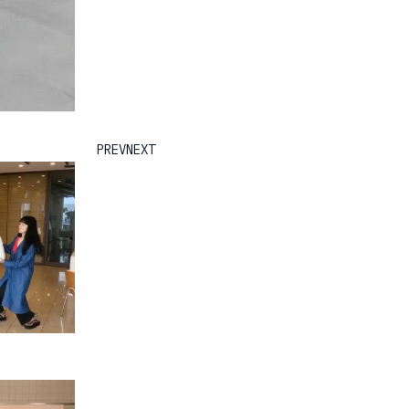
PREV
NEXT